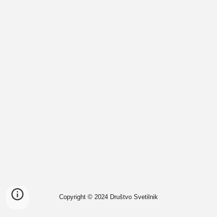
Copyright © 2024 Društvo Svetilnik