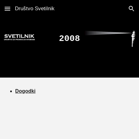
Društvo Svetilnik
Skip to main content
Skip to navigation
2008
Dogodki