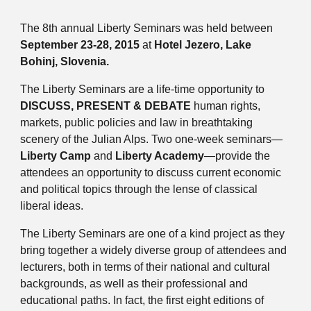
The 8th annual Liberty Seminars was held between
September 23-28, 2015
at
Hotel Jezero, Lake
Bohinj, Slovenia.
The Liberty Seminars are a life-time opportunity to
DISCUSS, PRESENT & DEBATE
human rights,
markets, public policies and law in breathtaking
scenery of the Julian Alps. Two one-week seminars—
Liberty Camp
and
Liberty Academy
—provide the
attendees an opportunity to discuss current economic
and political topics through the lense of classical
liberal ideas.
The Liberty Seminars are one of a kind project as they
bring together a widely diverse group of attendees and
lecturers, both in terms of their national and cultural
backgrounds, as well as their professional and
educational paths. In fact, the first eight editions of