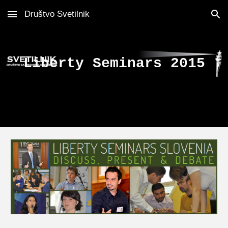
Društvo Svetilnik
Skip to main content
Skip to navigation
Liberty Seminars 2015